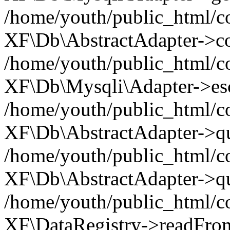
/home/youth/public_html/c
XF\Db\AbstractAdapter->co
/home/youth/public_html/c
XF\Db\Mysqli\Adapter->esca
/home/youth/public_html/c
XF\Db\AbstractAdapter->quo
/home/youth/public_html/c
XF\Db\AbstractAdapter->qu
/home/youth/public_html/c
XF\DataRegistry->readFro