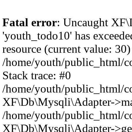
Fatal error
: Uncaught XF\
'youth_todo10' has exceede
resource (current value: 30)
/home/youth/public_html/
Stack trace: #0
/home/youth/public_html/c
XF\Db\Mysqli\Adapter->ma
/home/youth/public_html/c
XF\Db\Mysqli\Adapter->ge