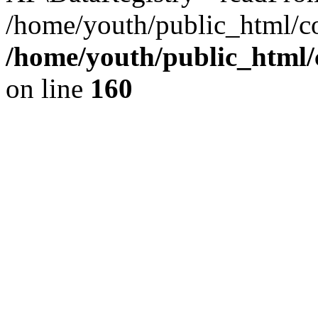
/home/youth/public_html/c
/home/youth/public_html
on line
160